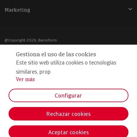
Marketing
@Copyright 2026, Iberinform
Gestiona el uso de las cookies
Aviso legal
Este sitio web utiliza cookies o tecnologías
Política de cookies
similares, prop
Declaración de privacidad
Ver más
...
Compromiso calidad y seguridad
Configurar
Formamos parte de:
Rechazar cookies
Aceptar cookies