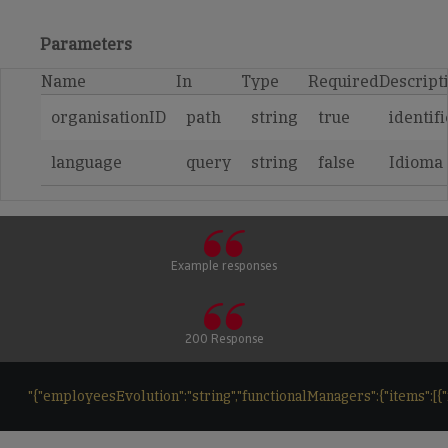
Parameters
Name
In
Type
Required
Descript
organisationID
path
string
true
identif
language
query
string
false
Idioma
Example responses
200 Response
"{"employeesEvolution":"string","functionalManagers":{"items":[{