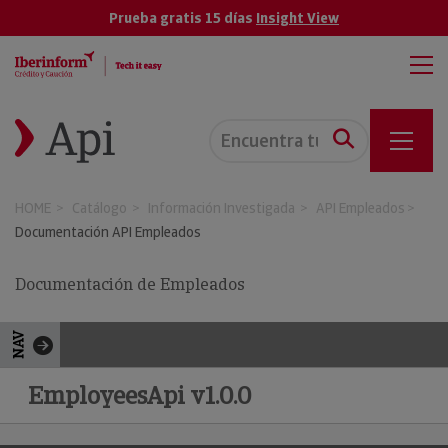
Prueba gratis 15 días
Insight View
HOME
Catálogo
Información Investigada
API Empleados
Documentación API Empleados
Documentación de Empleados
NAV
EmployeesApi v1.0.0