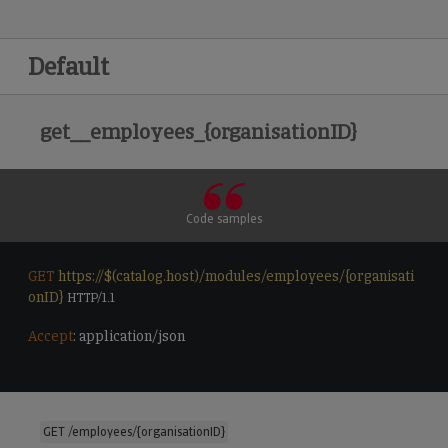
Default
get__employees_{organisationID}
Code samples
GET
https://$(catalog.host)/modules/employees/{organisati
onID}
 HTTP/1.1

Accept
: application/json

GET /employees/{organisationID}