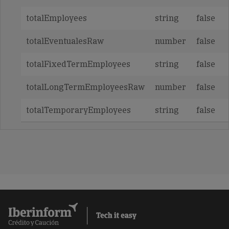
totalEmployees
string
false
totalEventualesRaw
number
false
totalFixedTermEmployees
string
false
totalLongTermEmployeesRaw
number
false
totalTemporaryEmployees
string
false