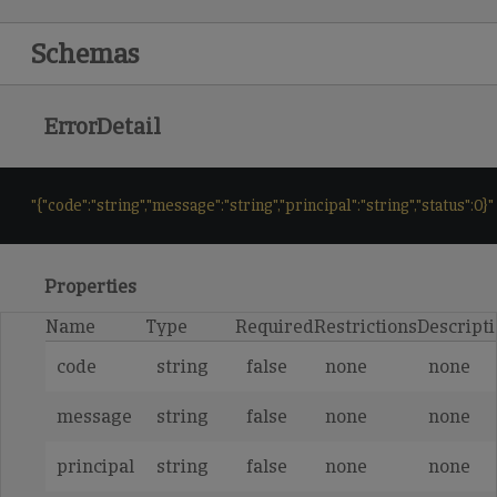
Schemas
ErrorDetail
"{"code":"string","message":"string","principal":"string","status":0}"
Properties
Name
Type
Required
Restrictions
Descript
code
string
false
none
none
message
string
false
none
none
principal
string
false
none
none