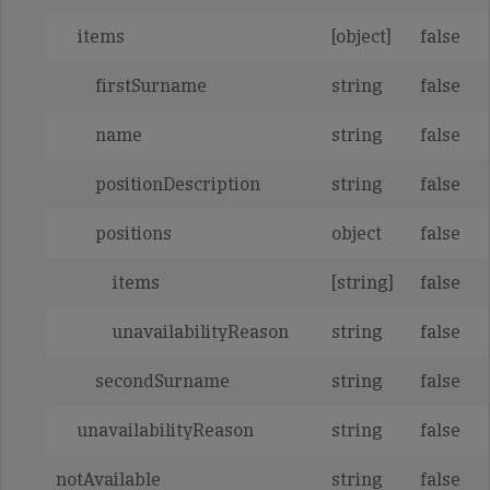
items
[object]
false
firstSurname
string
false
name
string
false
positionDescription
string
false
positions
object
false
items
[string]
false
unavailabilityReason
string
false
secondSurname
string
false
unavailabilityReason
string
false
notAvailable
string
false