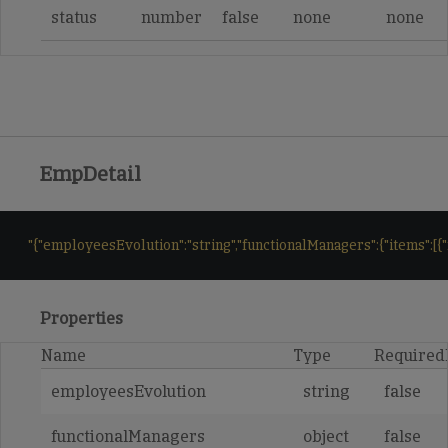
status
number
false
none
none
EmpDetail
"{"employeesEvolution":"string","functionalManagers":{"items":[{
Properties
Name
Type
Required
employeesEvolution
string
false
functionalManagers
object
false