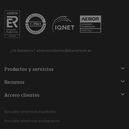
¿Te llamamos?
atencionclientes@iberinform.es
Productos y servicios
Recursos
Acceso clientes
Buscador empresas españolas
Buscador empresas portuguesas