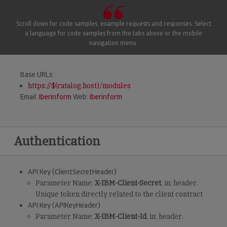
Scroll down for code samples, example requests and responses. Select
a language for code samples from the tabs above or the mobile
navigation menu.
Base URLs:
https://$(catalog.host)/modules
Email:
Iberinform
Web:
Iberinform
Authentication
API Key (ClientSecretHeader)
Parameter Name:
X-IBM-Client-Secret
, in: header.
Unique token directly related to the client contract
API Key (APIKeyHeader)
Parameter Name:
X-IBM-Client-Id
, in: header.