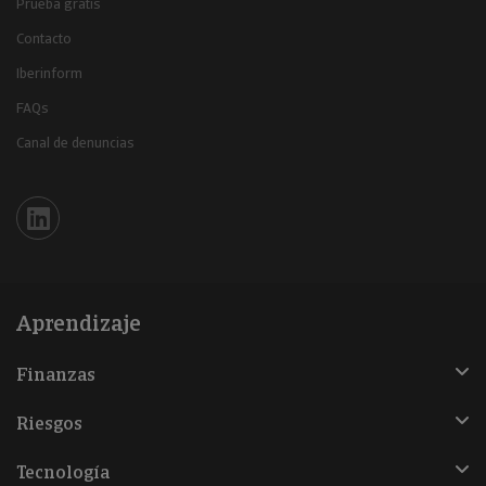
Prueba gratis
Contacto
Iberinform
FAQs
Canal de denuncias
Iberinform en Linkedin
Aprendizaje
Finanzas
Riesgos
Tecnología