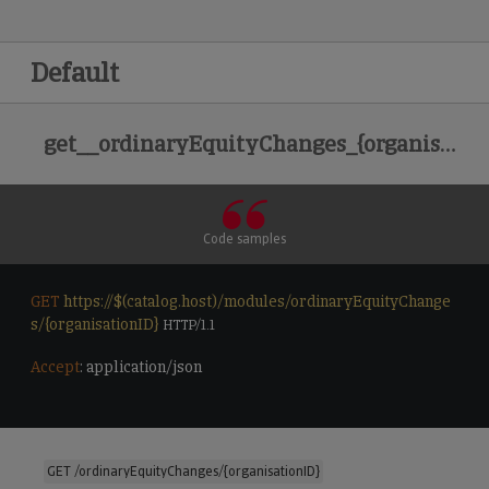
Default
get__ordinaryEquityChanges_{organisationID}
Code samples
GET
https://$(catalog.host)/modules/ordinaryEquityChange
s/{organisationID}
 HTTP/1.1

Accept
: application/json

GET /ordinaryEquityChanges/{organisationID}