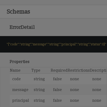
Schemas
ErrorDetail
"{"code":"string","message":"string","principal":"string","status":0}"
Properties
Name
Type
Required
Restrictions
Descript
code
string
false
none
none
message
string
false
none
none
principal
string
false
none
none