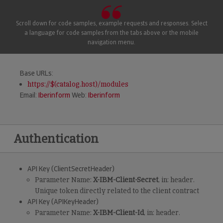
Scroll down for code samples, example requests and responses. Select
a language for code samples from the tabs above or the mobile
navigation menu.
Base URLs:
https://$(catalog.host)/modules
Email:
Iberinform
Web:
Iberinform
Authentication
API Key (ClientSecretHeader)
Parameter Name:
X-IBM-Client-Secret
, in: header.
Unique token directly related to the client contract
API Key (APIKeyHeader)
Parameter Name:
X-IBM-Client-Id
, in: header.