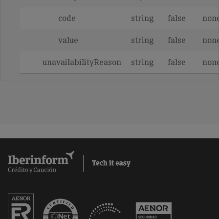
code
string
false
non
value
string
false
non
unavailabilityReason
string
false
non