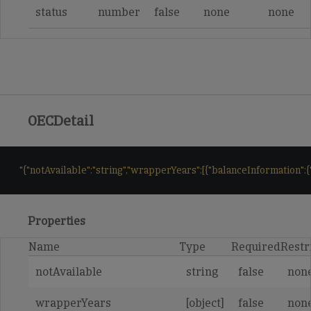
status
number
false
none
none
OECDetail
"{"notAvailable":"string","wrapperYears":[{"balanceInformation":{"ba
Properties
Name
Type
Required
Restr
notAvailable
string
false
non
wrapperYears
[object]
false
non