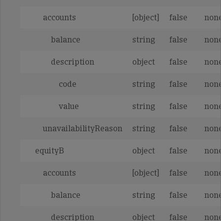
accounts
[object]
false
non
balance
string
false
non
description
object
false
non
code
string
false
non
value
string
false
non
unavailabilityReason
string
false
non
equityB
object
false
non
accounts
[object]
false
non
balance
string
false
non
description
object
false
non