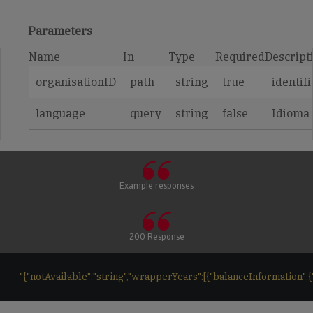
Parameters
Name
In
Type
Required
Descript
organisationID
path
string
true
identif
language
query
string
false
Idioma
Example responses
200 Response
"{"notAvailable":"string","wrapperYears":[{"balanceInformation":{"ba