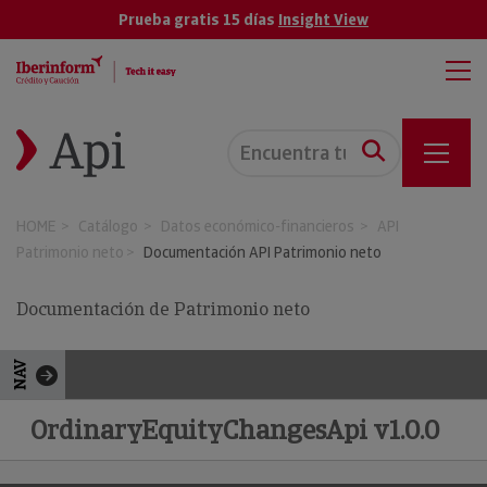
Prueba gratis 15 días
Insight View
HOME
Catálogo
Datos económico-financieros
API
Patrimonio neto
Documentación API Patrimonio neto
Documentación de Patrimonio neto
NAV
OrdinaryEquityChangesApi v1.0.0