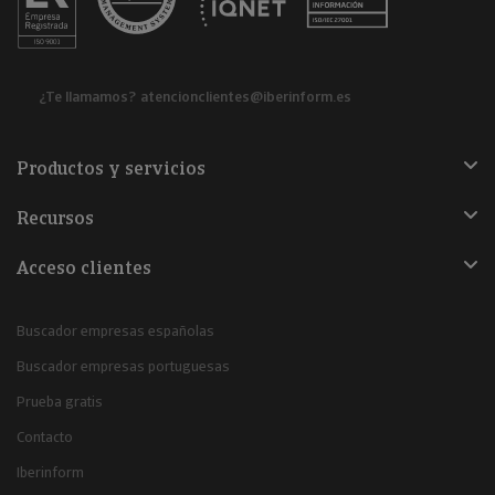
¿Te llamamos?
atencionclientes@iberinform.es
Productos y servicios
Recursos
Acceso clientes
Buscador empresas españolas
Buscador empresas portuguesas
Prueba gratis
Contacto
Iberinform