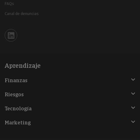
FAQs
Canal de denuncias
Iberinform en Linkedin
Aprendizaje
Finanzas
Riesgos
Tecnología
Marketing