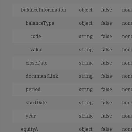
balanceInformation
object
false
non
balanceType
object
false
non
code
string
false
non
value
string
false
non
closeDate
string
false
non
documentLink
string
false
non
period
string
false
non
startDate
string
false
non
year
string
false
non
equityA
object
false
non